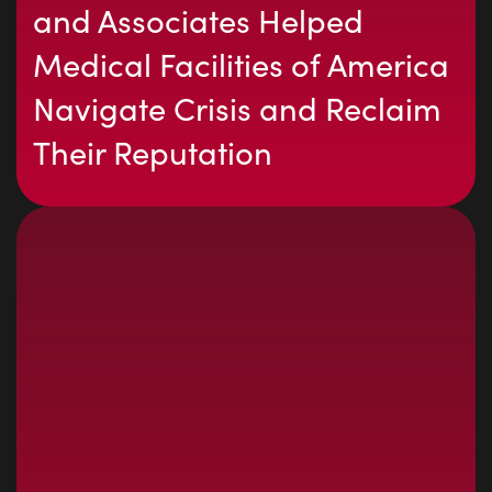
and Associates Helped
Medical Facilities of America
Navigate Crisis and Reclaim
Their Reputation