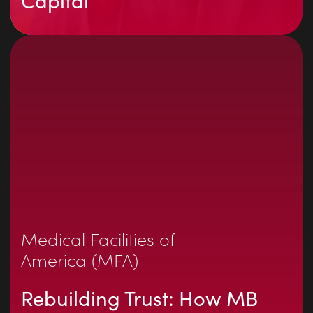
Capital
Medical Facilities of
America (MFA)
Rebuilding Trust: How MB