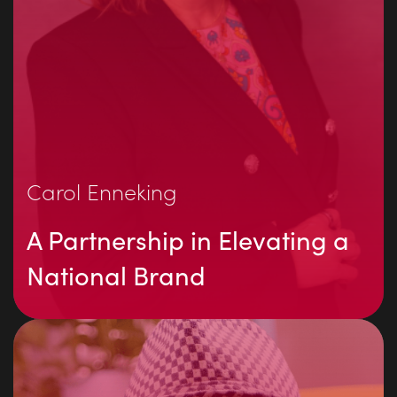
Carol Enneking
A Partnership in Elevating a
National Brand