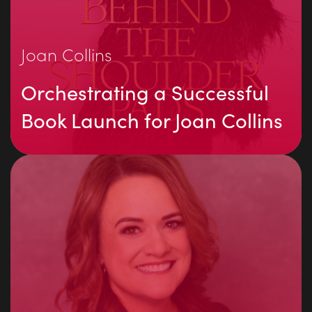
Joan Collins
Orchestrating a Successful
Book Launch for Joan Collins