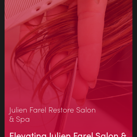
Julien Farel Restore Salon
& Spa
Elevating Julien Farel Salon &