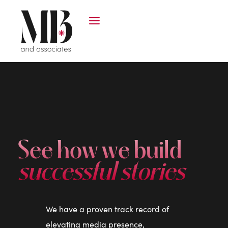
See how we build
successful stories
We have a proven track record of
elevating media presence,