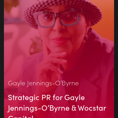
Gayle Jennings-O’Byrne
Strategic PR for Gayle
Jennings-O’Byrne & Wocstar