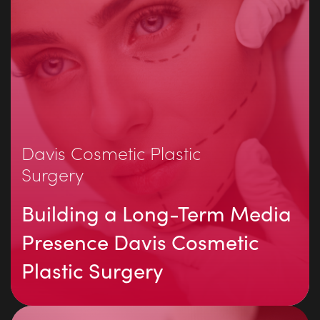
Davis Cosmetic Plastic
Surgery
Building a Long-Term Media
Presence Davis Cosmetic
Plastic Surgery