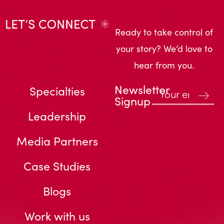
Ready to take control of
your story? We’d love to
hear from you.
Newsletter
Specialties
Signup
Leadership
Media Partners
Case Studies
Blogs
Work with us