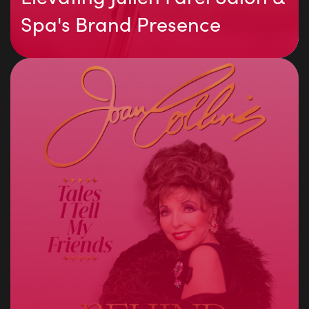
Spa's Brand Presence