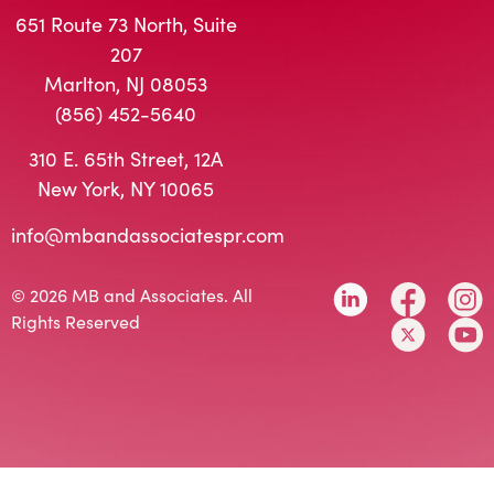
651 Route 73 North, Suite
207
Marlton, NJ 08053
(856) 452-5640
310 E. 65th Street, 12A
New York, NY 10065
info@mbandassociatespr.com
© 2026 MB and Associates. All
Rights Reserved