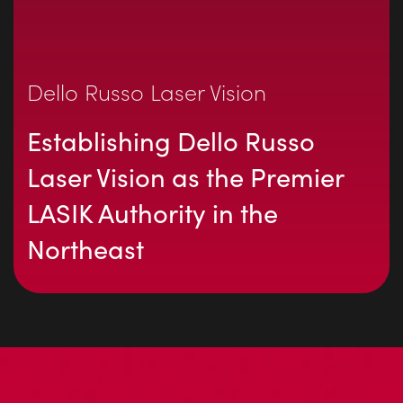
Dello Russo Laser Vision
Establishing Dello Russo
Laser Vision as the Premier
LASIK Authority in the
Northeast