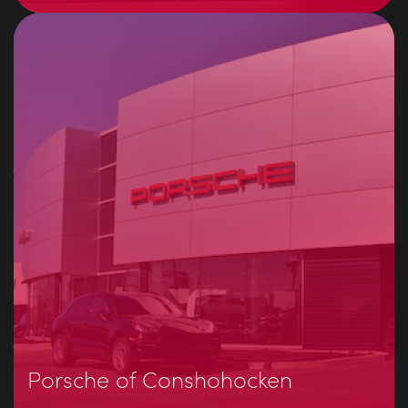
Porsche of Conshohocken