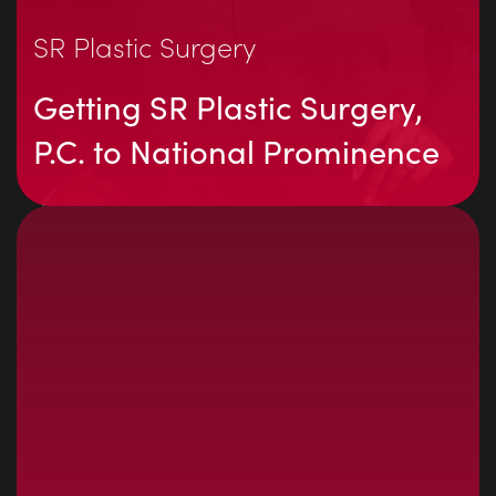
SR Plastic Surgery
Getting SR Plastic Surgery,
P.C. to National Prominence