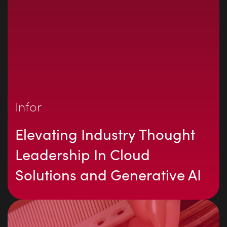
Infor
Elevating Industry Thought
Leadership In Cloud
Solutions and Generative AI