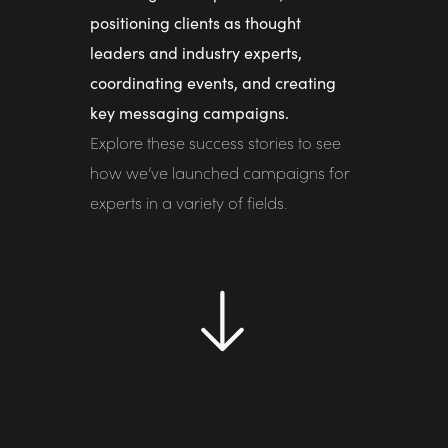
positioning clients as thought
leaders and industry experts,
coordinating events, and creating
key messaging campaigns.
Explore these success stories to see
how we’ve launched campaigns for
experts in a variety of fields.