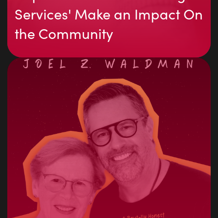
Services' Make an Impact On
the Community