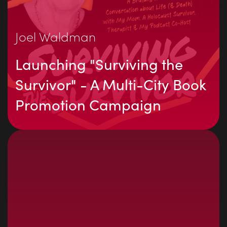
Joel Waldman
Launching "Surviving the
Survivor" - A Multi-City Book
Promotion Campaign