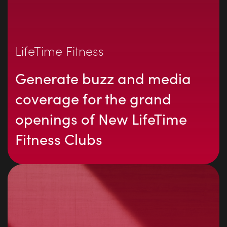
LifeTime Fitness
Generate buzz and media
coverage for the grand
openings of New LifeTime
Fitness Clubs