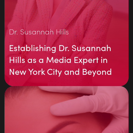
Dr. Susannah Hills
Establishing Dr. Susannah
Hills as a Media Expert in
New York City and Beyond