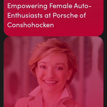
Empowering Female Auto-
Enthusiasts at Porsche of
Conshohocken