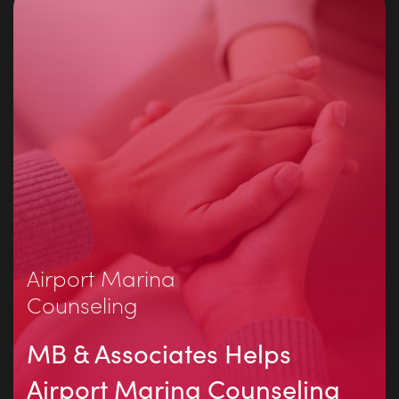
Airport Marina
Counseling
MB & Associates Helps
Airport Marina Counseling