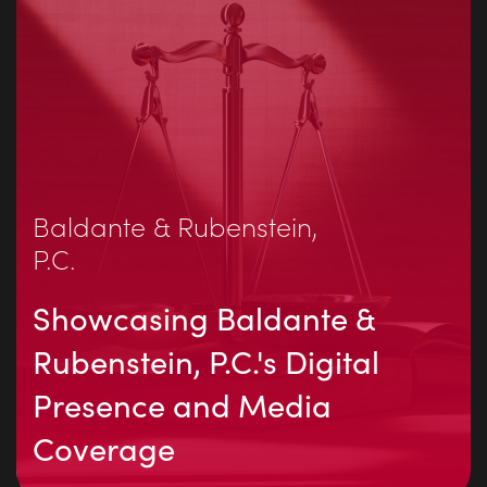
Baldante & Rubenstein,
P.C.
Showcasing Baldante &
Rubenstein, P.C.'s Digital
Presence and Media
Coverage