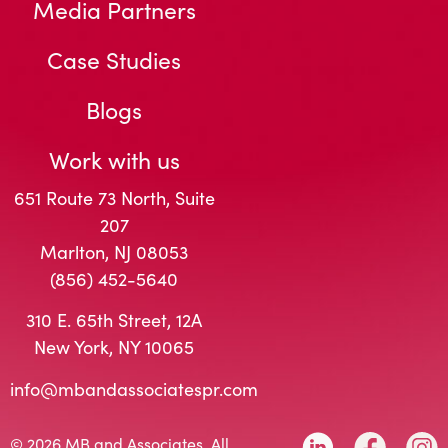
Media Partners
Case Studies
Blogs
Work with us
651 Route 73 North, Suite
207
Marlton, NJ 08053
(856) 452-5640
310 E. 65th Street, 12A
New York, NY 10065
info@mbandassociatespr.com
© 2026 MB and Associates. All