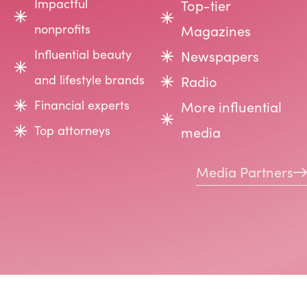
Impactful
Top-tier
nonprofits
Magazines
Influential beauty
Newspapers
and lifestyle brands
Radio
Financial experts
More influential
Top attorneys
media
Media Partners