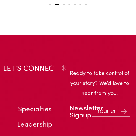
Ready to take control of
your story? We’d love to
hear from you.
Newsletter
Specialties
Signup
Leadership