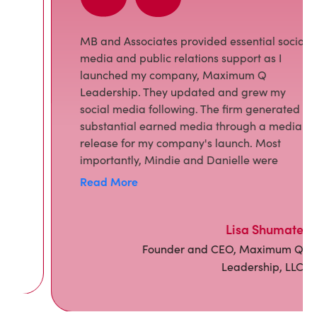
MB and Associates provided essential social
media and public relations support as I
launched my company, Maximum Q
Leadership. They updated and grew my
social media following. The firm generated
substantial earned media through a media
release for my company's launch. Most
importantly, Mindie and Danielle were
creative, responsive, and wonderful to work
Read More
with. I have and will continue to recommend
them.
Lisa Shumate
Founder and CEO, Maximum Q
Leadership, LLC