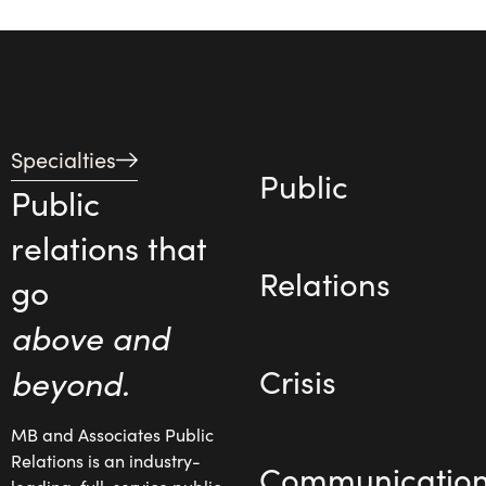
Specialties
Public
Public
relations that
Relations
go
above and
beyond.
Crisis
MB and Associates Public
Relations is an industry-
Communicatio