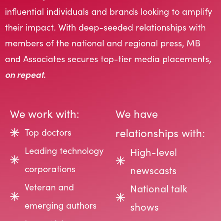
influential individuals and brands looking to amplify
their impact. With deep-seeded relationships with
members of the national and regional press, MB
and Associates secures top-tier media placements,
on repeat.
We work with:
We have
relationships with:
Top doctors
Leading technology
High-level
corporations
newscasts
Veteran and
National talk
emerging authors
shows