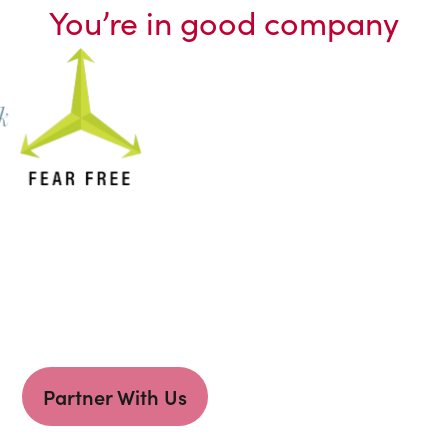
You’re in good company
Partner With Us