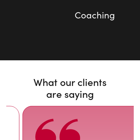
Coaching
What our clients
are saying