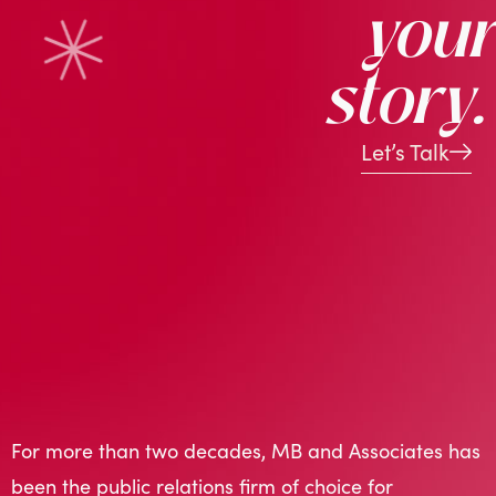
your
story.
Let’s Talk
For more than two decades, MB and Associates has
been the public relations firm of choice for