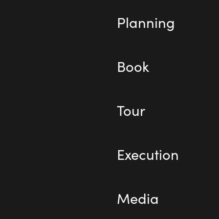
Planning
Book
Tour
Execution
Media