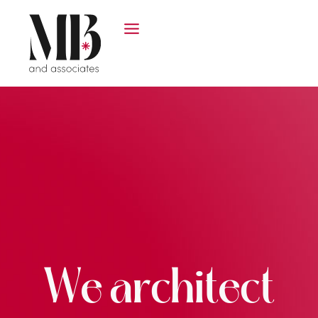
We architect