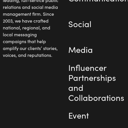
leading, full-service public
relations and social media
management firm. Since
2003, we have crafted
Social
national, regional, and
local messaging
campaigns that help
Media
amplify our clients’ stories,
voices, and reputations.
Influencer
Partnerships
and
Collaborations
Event