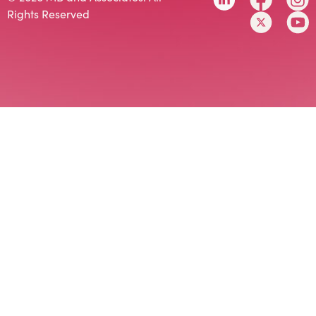
Rights Reserved