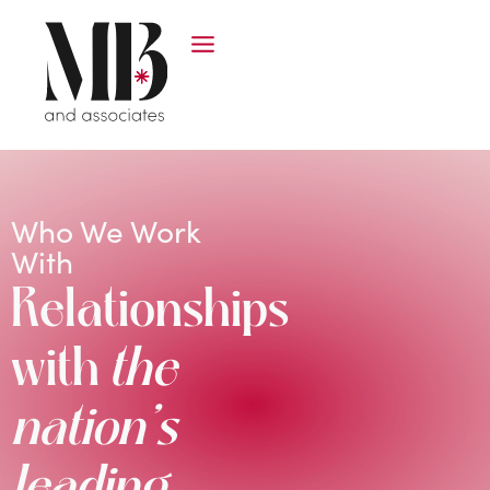
Who We Work
With
Relationships
with
the
nation’s
leading