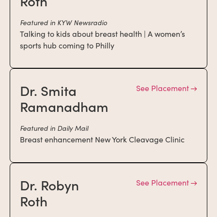
Roth
Featured in KYW Newsradio
Talking to kids about breast health | A women’s
sports hub coming to Philly
Dr. Smita
See Placement
Ramanadham
Featured in Daily Mail
Breast enhancement New York Cleavage Clinic
Dr. Robyn
See Placement
Roth