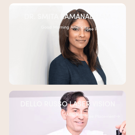
DR. SMITA RAMANADHAM
Good Morning America
See Placement
DELLO RUSSO LASER VISION
ABC News
See Placement