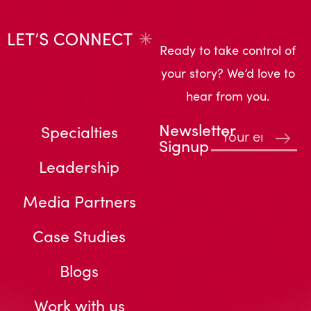
Ready to take control of
your story? We’d love to
hear from you.
Newsletter
Specialties
Signup
Leadership
Media Partners
Case Studies
Blogs
Work with us