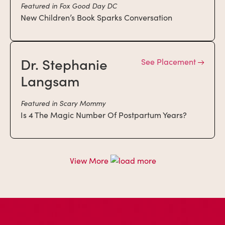
Featured in Fox Good Day DC
New Children’s Book Sparks Conversation
Dr. Stephanie
See Placement
Langsam
Featured in Scary Mommy
Is 4 The Magic Number Of Postpartum Years?
View More