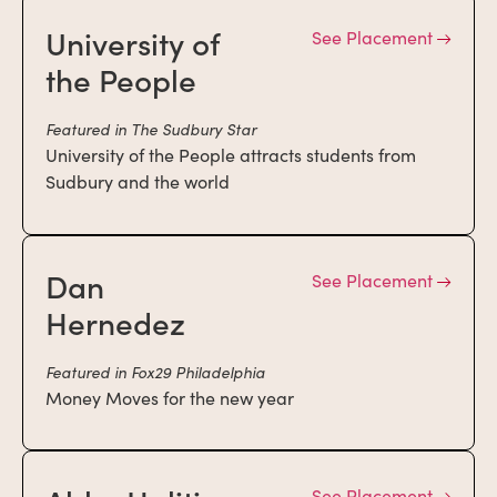
University of
See Placement
the People
Featured in The Sudbury Star
University of the People attracts students from
Sudbury and the world
Dan
See Placement
Hernedez
Featured in Fox29 Philadelphia
Money Moves for the new year
See Placement