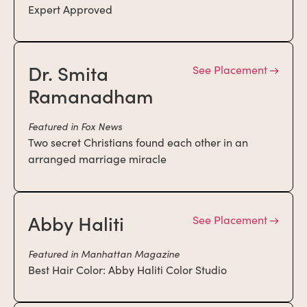
Expert Approved
Dr. Smita
See Placement
Ramanadham
Featured in Fox News
Two secret Christians found each other in an
arranged marriage miracle
Abby Haliti
See Placement
Featured in Manhattan Magazine
Best Hair Color: Abby Haliti Color Studio