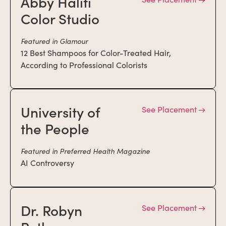
Abby Haliti
Color Studio
Featured in Glamour
12 Best Shampoos for Color-Treated Hair,
According to Professional Colorists
University of
See Placement
the People
Featured in Preferred Health Magazine
AI Controversy
Dr. Robyn
See Placement