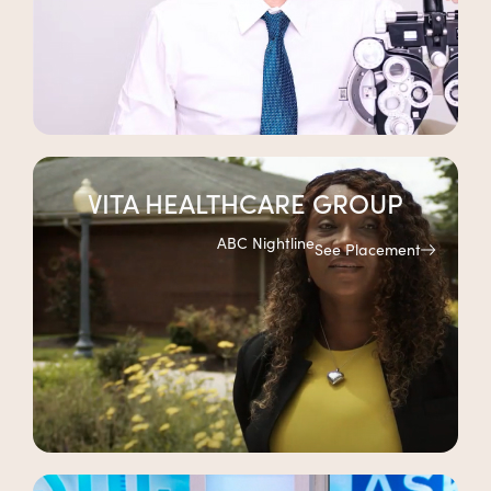
VITA HEALTHCARE GROUP
ABC Nightline
See Placement