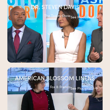
DR. STEVEN DAVIS
The Today Show
See Placement
AMERICAN BLOSSOM LINENS
Fox & Friends
See Placement