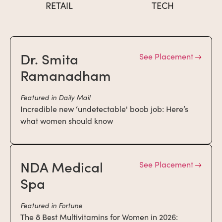
RETAIL
TECH
Dr. Smita
See Placement
Ramanadham
Featured in Daily Mail
Incredible new ‘undetectable' boob job: Here’s
what women should know
NDA Medical
See Placement
Spa
Featured in Fortune
The 8 Best Multivitamins for Women in 2026: