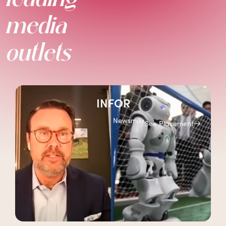
media
outlets
INFOR
Newsmax
See Placement