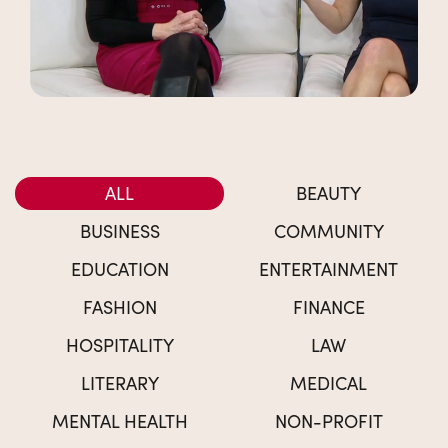
ALL
BEAUTY
BUSINESS
COMMUNITY
EDUCATION
ENTERTAINMENT
FASHION
FINANCE
HOSPITALITY
LAW
LITERARY
MEDICAL
MENTAL HEALTH
NON-PROFIT