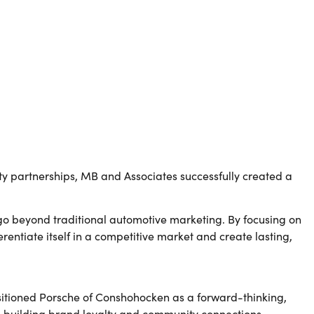
.
partnerships, MB and Associates successfully created a
 go beyond traditional automotive marketing. By focusing on
ntiate itself in a competitive market and create lasting,
itioned Porsche of Conshohocken as a forward-thinking,
n building brand loyalty and community connections.