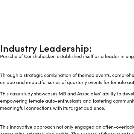
Industry Leadership:
Porsche of Conshohocken established itself as a leader in eng
Through a strategic combination of themed events, compreh
unique and impactful series of quarterly events for female a
This case study showcases MB and Associates’ ability to deve
empowering female auto-enthusiasts and fostering community p
meaningful connections with its target audience.
This innovative approach not only engaged an often-overlook
community-oriented dealership. The success of these events 