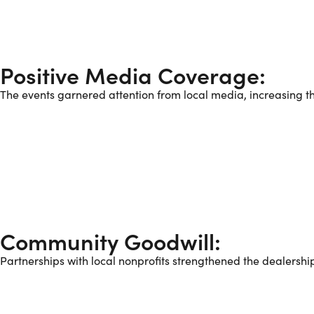
Positive Media Coverage:
The events garnered attention from local media, increasing the
Community Goodwill:
Partnerships with local nonprofits strengthened the dealershi