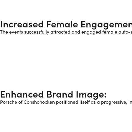
Increased Female Engagemen
The events successfully attracted and engaged female auto-e
Enhanced Brand Image:
Porsche of Conshohocken positioned itself as a progressive, i