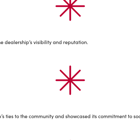
 dealership’s visibility and reputation.
p’s ties to the community and showcased its commitment to soci