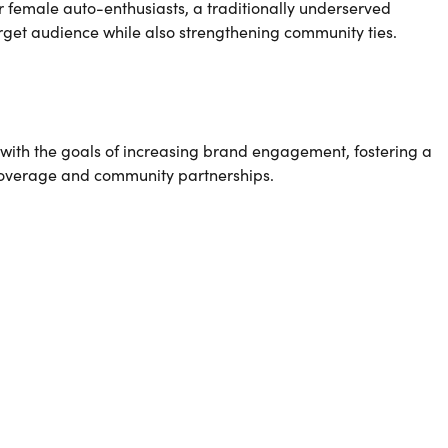
 female auto-enthusiasts, a traditionally underserved
arget audience while also strengthening community ties.
with the goals of increasing brand engagement, fostering a
 coverage and community partnerships.