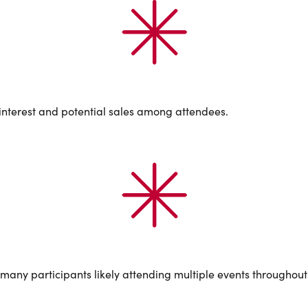
d interest and potential sales among attendees.
ny participants likely attending multiple events throughout 