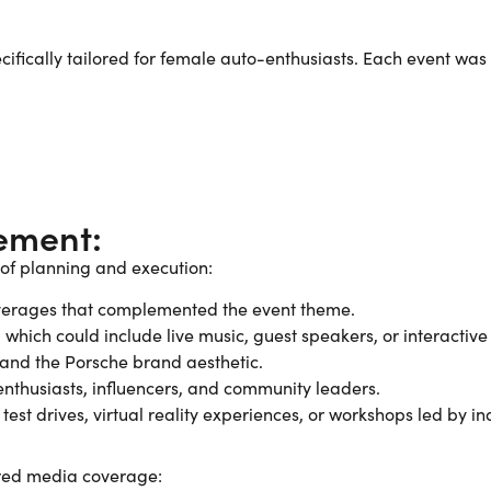
ifically tailored for female auto-enthusiasts. Each event was
ement:
 of planning and execution:
everages that complemented the event theme.
which could include live music, guest speakers, or interactive
 and the Porsche brand aesthetic.
o-enthusiasts, influencers, and community leaders.
st drives, virtual reality experiences, or workshops led by in
ured media coverage: