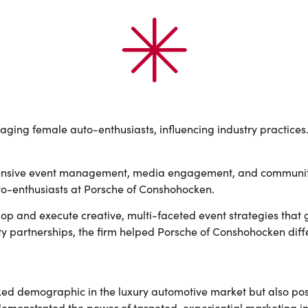
aging female auto-enthusiasts, influencing industry practices
ensive event management, media engagement, and community 
uto-enthusiasts at Porsche of Conshohocken.
lop and execute creative, multi-faceted event strategies that
artnerships, the firm helped Porsche of Conshohocken differe
ed demographic in the luxury automotive market but also pos
demonstrated the power of targeted, experiential marketing i