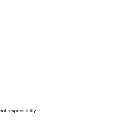
al responsibility.