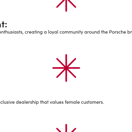
t:
nthusiasts, creating a loyal community around the Porsche b
nclusive dealership that values female customers.