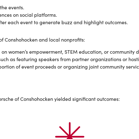
 the events.
ences on social platforms.
fter each event to generate buzz and highlight outcomes.
of Conshohocken and local nonprofits:
using on women’s empowerment, STEM education, or community 
uch as featuring speakers from partner organizations or host
portion of event proceeds or organizing joint community servic
Porsche of Conshohocken yielded significant outcomes: