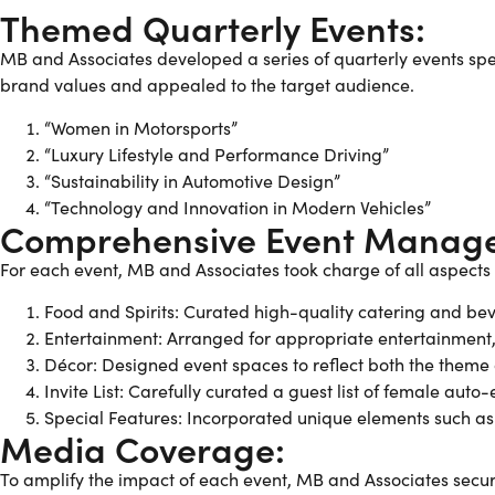
Themed Quarterly Events:
MB and Associates developed a series of quarterly events spec
brand values and appealed to the target audience.
“Women in Motorsports”
“Luxury Lifestyle and Performance Driving”
“Sustainability in Automotive Design”
“Technology and Innovation in Modern Vehicles”
Comprehensive Event Manag
For each event, MB and Associates took charge of all aspects
Food and Spirits: Curated high-quality catering and b
Entertainment: Arranged for appropriate entertainment, 
Décor: Designed event spaces to reflect both the theme
Invite List: Carefully curated a guest list of female aut
Special Features: Incorporated unique elements such as te
Media Coverage:
To amplify the impact of each event, MB and Associates sec