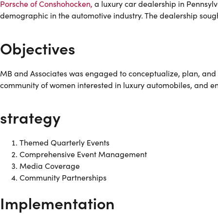
Porsche of Conshohocken,
a luxury car dealership in Pennsyl
demographic in the automotive industry. The dealership sought
Objectives
MB and Associates was engaged to conceptualize, plan, and ex
community of women interested in luxury automobiles, and e
strategy
Themed Quarterly Events
Comprehensive Event Management
Media Coverage
Community Partnerships
Implementation