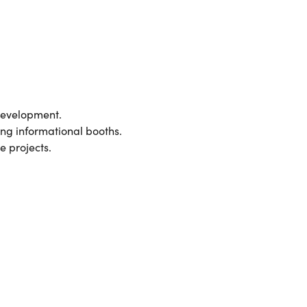
development.
ing informational booths.
e projects.