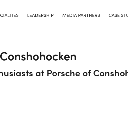
CIALTIES
LEADERSHIP
MEDIA PARTNERS
CASE ST
f Conshohocken
usiasts at Porsche of Consho