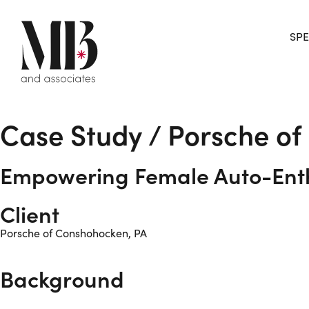
SPE
Case Study / Porsche o
Empowering Female Auto-Enth
Client
Porsche of Conshohocken, PA
Background