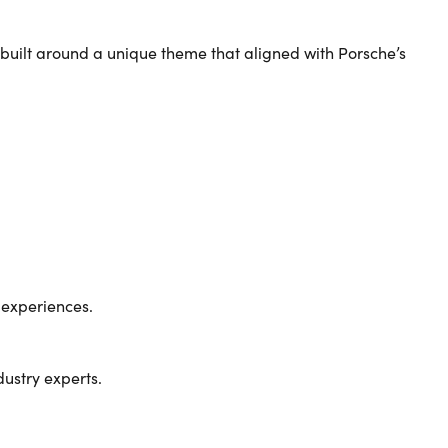
 built around a unique theme that aligned with Porsche’s
 experiences.
dustry experts.