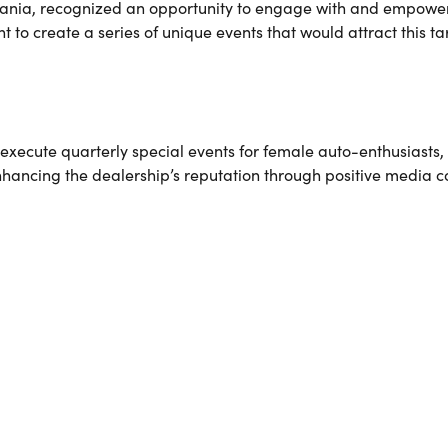
vania, recognized an opportunity to engage with and empower
 to create a series of unique events that would attract this t
ecute quarterly special events for female auto-enthusiasts, 
nhancing the dealership’s reputation through positive media