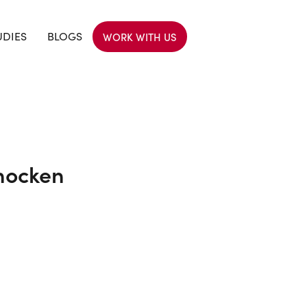
UDIES
BLOGS
WORK WITH US
hocken