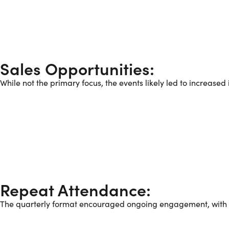
Sales Opportunities:
While not the primary focus, the events likely led to increase
Repeat Attendance:
The quarterly format encouraged ongoing engagement, with ma