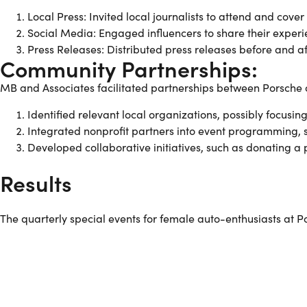
Local Press: Invited local journalists to attend and cover
Social Media: Engaged influencers to share their experi
Press Releases: Distributed press releases before and a
Community Partnerships:
MB and Associates facilitated partnerships between Porsche 
Identified relevant local organizations, possibly foc
Integrated nonprofit partners into event programming, s
Developed collaborative initiatives, such as donating a 
Results
The quarterly special events for female auto-enthusiasts at 