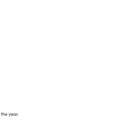
the year.