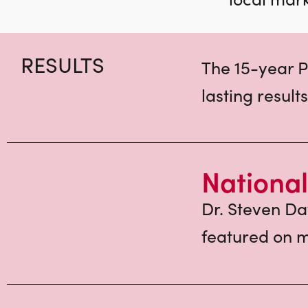
RESULTS
The 15-year P
lasting results
National
Dr. Steven Da
featured on m