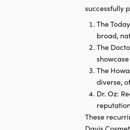
successfully 
The Today
broad, na
The Doctor
showcase h
The Howar
diverse, 
Dr. Oz: Re
reputation
These recurri
Davis Cosmeti