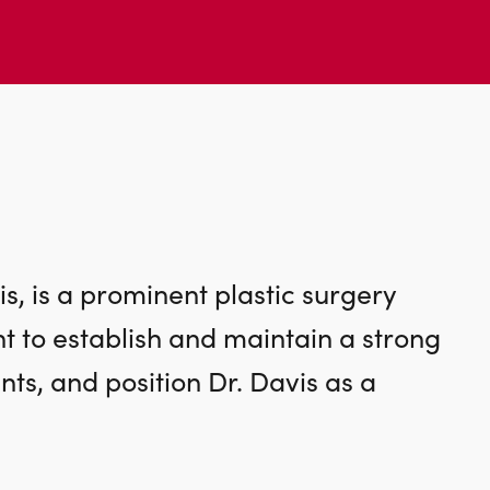
s, is a prominent plastic surgery
ht to establish and maintain a strong
nts, and position Dr. Davis as a