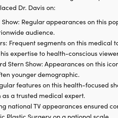
placed Dr. Davis on:
 Show: Regular appearances on this po
tionwide audience.
s: Frequent segments on this medical ta
is expertise to health-conscious viewer
d Stern Show: Appearances on this ico
often younger demographic.
gular features on this health-focused sho
 as a trusted medical expert.
ng national TV appearances ensured consis
c Plastic Surgery on a national scale.