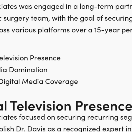
ates was engaged in a long-term partne
c surgery team, with the goal of securin
ss various platforms over a 15-year per
elevision Presence
ia Domination
 Digital Media Coverage
l Television Presence
ates focused on securing recurring seg
blish Dr. Davis as a recognized expert i