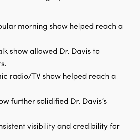
pular morning show helped reach a
lk show allowed Dr. Davis to
s.
nic radio/TV show helped reach a
w further solidified Dr. Davis’s
tent visibility and credibility for