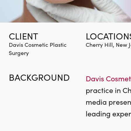
CLIENT
LOCATION
Davis Cosmetic Plastic
Cherry Hill, New 
Surgery
BACKGROUND
Davis Cosmeti
practice in C
media presence
leading expert