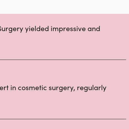
Surgery yielded impressive and
rt in cosmetic surgery, regularly