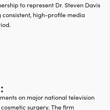
rship to represent Dr. Steven Davis
g consistent, high-profile media
iod.
:
ments on major national television
n cosmetic surgery. The firm