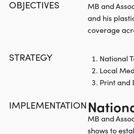
OBJECTIVES
MB and Associ
and his plasti
coverage acro
STRATEGY
National T
Local Med
Print and
Nationa
IMPLEMENTATION
MB and Associ
shows to esta