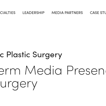
CIALTIES
LEADERSHIP
MEDIA PARTNERS
CASE ST
c Plastic Surgery
Term Media Presen
Surgery