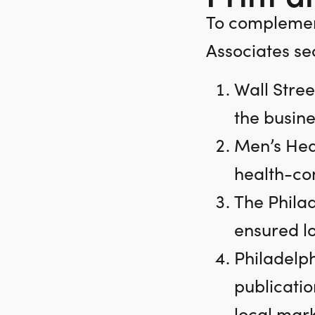
To complemen
Associates se
Wall Stree
the busine
Men’s Hea
health-con
The Phila
ensured loc
Philadelph
publicatio
local mark