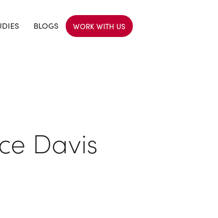
UDIES
BLOGS
WORK WITH US
ce Davis