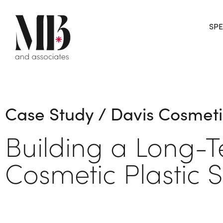
SPE
Case Study / Davis Cosmeti
Building a Long-
Cosmetic Plastic 