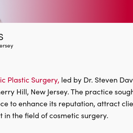
S
Jersey
c Plastic Surgery,
led by Dr. Steven Davi
herry Hill, New Jersey. The practice soug
 to enhance its reputation, attract clie
 in the field of cosmetic surgery.