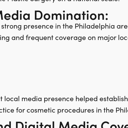
Media Domination:
 strong presence in the Philadelphia ar
ng and frequent coverage on major loca
nt local media presence helped establis
ctice for cosmetic procedures in the Phi
nd Digital Media Cov