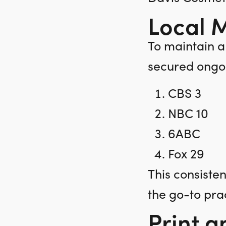
Local 
To maintain a
secured ongoi
CBS 3
NBC 10
6ABC
Fox 29
This consiste
the go-to pra
Print a