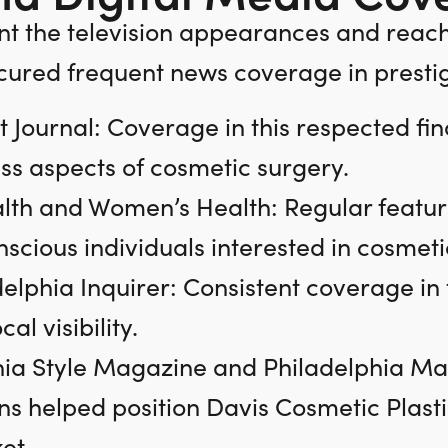
t the television appearances and reac
cured frequent news coverage in prestigi
t Journal: Coverage in this respected fina
ss aspects of cosmetic surgery.
lth and Women’s Health: Regular featur
scious individuals interested in cosmet
delphia Inquirer: Consistent coverage i
al visibility.
ia Style Magazine and Philadelphia Maga
ns helped position Davis Cosmetic Plasti
et.