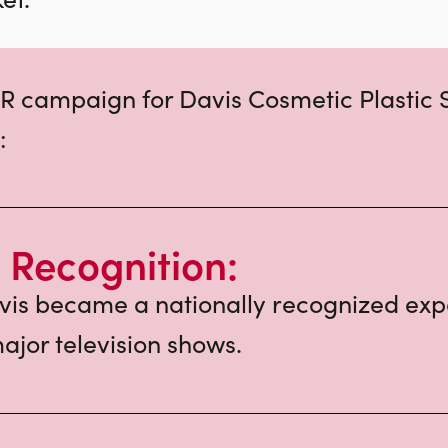
R campaign for Davis Cosmetic Plastic 
:
 Recognition:
vis became a nationally recognized expe
ajor television shows.