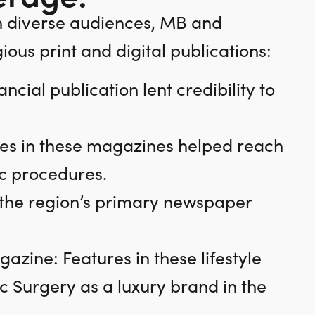
h diverse audiences, MB and
ous print and digital publications:
ncial publication lent credibility to
es in these magazines helped reach
ic procedures.
n the region’s primary newspaper
zine: Features in these lifestyle
c Surgery as a luxury brand in the