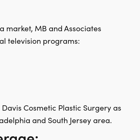
ea market, MB and Associates
l television programs:
h Davis Cosmetic Plastic Surgery as
ladelphia and South Jersey area.
erage: