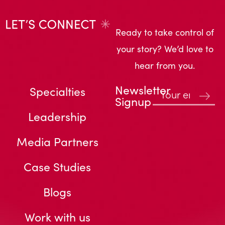
Ready to take control of
your story? We’d love to
hear from you.
Newsletter
Specialties
Signup
Leadership
Media Partners
Case Studies
Blogs
Work with us