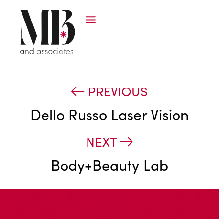
PREVIOUS
Dello Russo Laser Vision
NEXT
Body+Beauty Lab