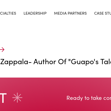
CIALTIES
LEADERSHIP
MEDIA PARTNERS
CASE ST
 Zappala- Author Of "Guapo's Tale
Ready to take con