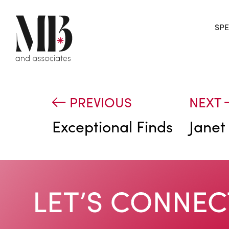
SPE
PREVIOUS
NEXT
Exceptional Finds
Janet