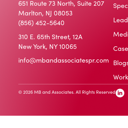
651 Route 73 North, Suite 207
Speci
Marlton, NJ 08053
Lead
(856) 452-5640
Medi
310 E. 65th Street, 12A
New York, NY 10065
Case
info@mbandassociatespr.com
Blog
Work
© 2026 MB and Associates. All Rights Reserved