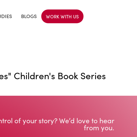
UDIES
BLOGS
WORK WITH US
s" Children's Book Series
trol of your story? We’d love to hear
from you.