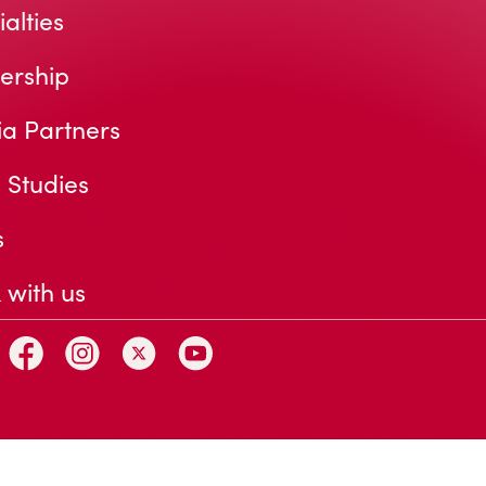
alties
ership
a Partners
 Studies
s
 with us