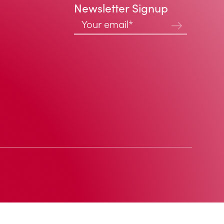
Newsletter Signup