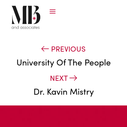
PREVIOUS
University Of The People
NEXT
Dr. Kavin Mistry