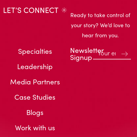
Ready to take control of
your story? We’d love to
hear from you.
Newsletter
Specialties
Signup
Leadership
Media Partners
Case Studies
Blogs
Work with us