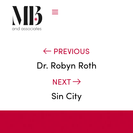
PREVIOUS
Dr. Robyn Roth
NEXT
Sin City