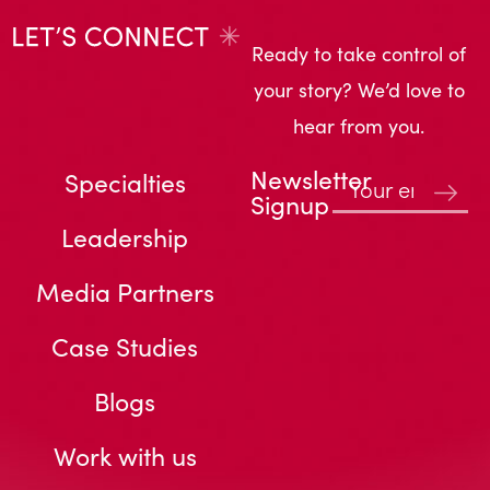
Ready to take control of
your story? We’d love to
hear from you.
Newsletter
Specialties
Signup
Leadership
Media Partners
Case Studies
Blogs
Work with us