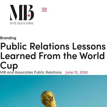
Branding
Public Relations Lessons
Learned From the World
Cup
MB and Associates Public Relations
June 15, 2026