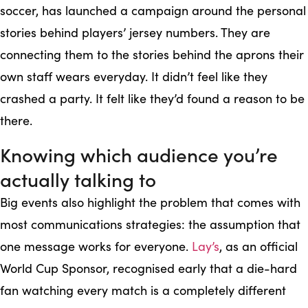
soccer, has launched a campaign around the personal
stories behind players’ jersey numbers. They are
connecting them to the stories behind the aprons their
own staff wears everyday. It didn’t feel like they
crashed a party. It felt like they’d found a reason to be
there.
Knowing which audience you’re
actually talking to
Big events also highlight the problem that comes with
most communications strategies: the assumption that
one message works for everyone.
Lay’s
, as an official
World Cup Sponsor, recognised early that a die-hard
fan watching every match is a completely different