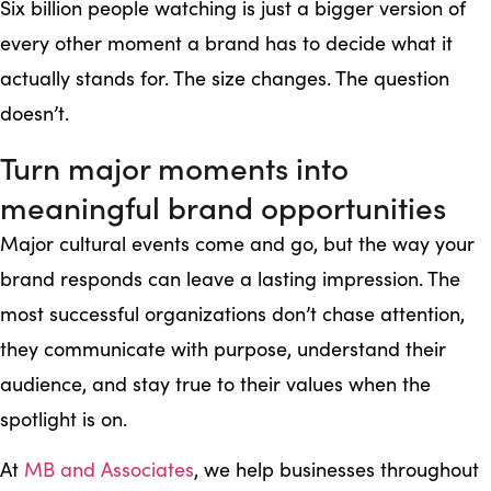
Six billion people watching is just a bigger version of
every other moment a brand has to decide what it
actually stands for. The size changes. The question
doesn’t.
Turn major moments into
meaningful brand opportunities
Major cultural events come and go, but the way your
brand responds can leave a lasting impression. The
most successful organizations don’t chase attention,
they communicate with purpose, understand their
audience, and stay true to their values when the
spotlight is on.
At
MB and Associates
, we help businesses throughout