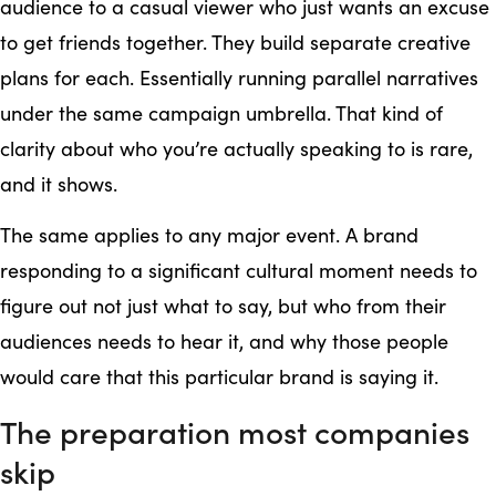
audience to a casual viewer who just wants an excuse
to get friends together. They build separate creative
plans for each. Essentially running parallel narratives
under the same campaign umbrella. That kind of
clarity about who you’re actually speaking to is rare,
and it shows.
The same applies to any major event. A brand
responding to a significant cultural moment needs to
figure out not just what to say, but who from their
audiences needs to hear it, and why those people
would care that this particular brand is saying it.
The preparation most companies
skip