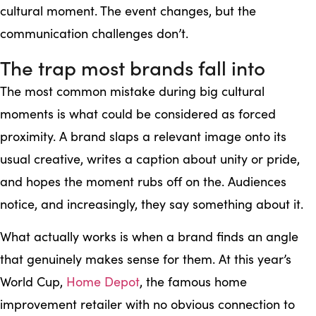
cultural moment. The event changes, but the
communication challenges don’t.
The trap most brands fall into
The most common mistake during big cultural
moments is what could be considered as forced
proximity. A brand slaps a relevant image onto its
usual creative, writes a caption about unity or pride,
and hopes the moment rubs off on the. Audiences
notice, and increasingly, they say something about it.
What actually works is when a brand finds an angle
that genuinely makes sense for them. At this year’s
World Cup,
Home Depot
, the famous home
improvement retailer with no obvious connection to