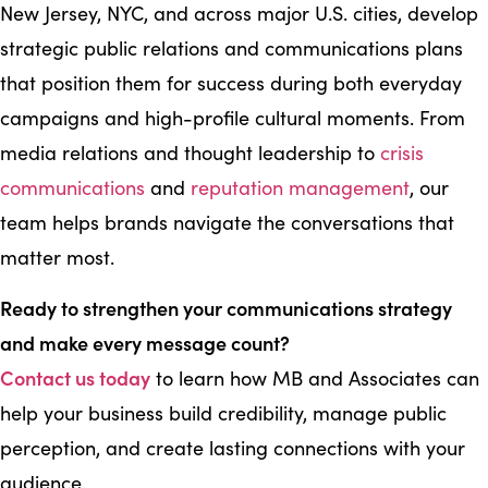
New Jersey, NYC, and across major U.S. cities, develop
strategic public relations and communications plans
that position them for success during both everyday
campaigns and high-profile cultural moments. From
media relations and thought leadership to
crisis
communications
and
reputation management
, our
team helps brands navigate the conversations that
matter most.
Ready to strengthen your communications strategy
and make every message count?
Contact us today
to learn how MB and Associates can
help your business build credibility, manage public
perception, and create lasting connections with your
audience.