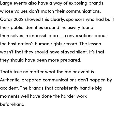
Large events also have a way of exposing brands
whose values don’t match their communications.
Qatar 2022 showed this clearly, sponsors who had built
their public identities around inclusivity found
themselves in impossible press conversations about
the host nation’s human rights record. The lesson
wasn’t that they should have stayed silent. It’s that
they should have been more prepared.
That’s true no matter what the major event is.
Authentic, prepared communications don’t happen by
accident. The brands that consistently handle big
moments well have done the harder work
beforehand.