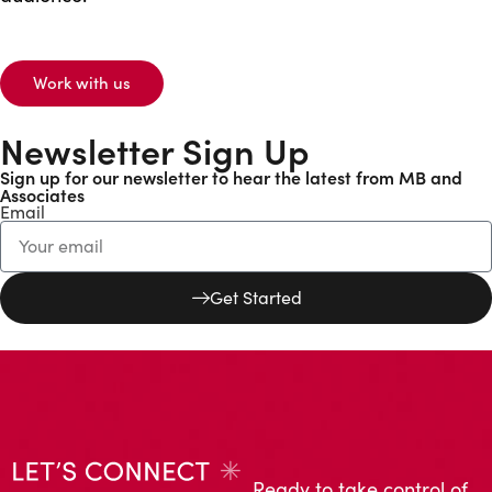
Work with us
Newsletter Sign Up
Sign up for our newsletter to hear the latest from MB and
Associates
Email
Get Started
Ready to take control of