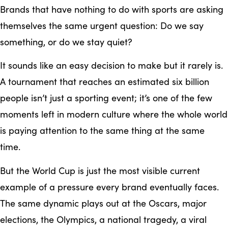
Brands that have nothing to do with sports are asking
themselves the same urgent question: Do we say
something, or do we stay quiet?
It sounds like an easy decision to make but it rarely is.
A tournament that reaches an estimated six billion
people isn’t just a sporting event; it’s one of the few
moments left in modern culture where the whole world
is paying attention to the same thing at the same
time.
But the World Cup is just the most visible current
example of a pressure every brand eventually faces.
The same dynamic plays out at the Oscars, major
elections, the Olympics, a national tragedy, a viral