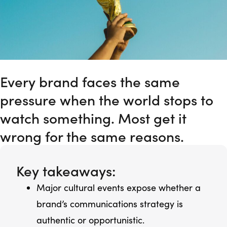
Every brand faces the same
pressure when the world stops to
watch something. Most get it
wrong for the same reasons.
Key takeaways:
Major cultural events expose whether a
brand’s communications strategy is
authentic or opportunistic.