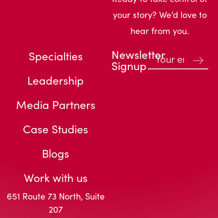
your story? We’d love to
hear from you.
Newsletter
Specialties
Signup
Leadership
Media Partners
Case Studies
Blogs
Work with us
651 Route 73 North, Suite
207