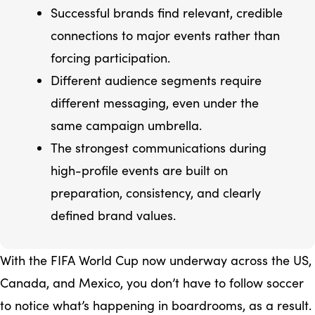
Successful brands find relevant, credible
connections to major events rather than
forcing participation.
Different audience segments require
different messaging, even under the
same campaign umbrella.
The strongest communications during
high-profile events are built on
preparation, consistency, and clearly
defined brand values.
With the FIFA World Cup now underway across the US,
Canada, and Mexico, you don’t have to follow soccer
to notice what’s happening in boardrooms, as a result.