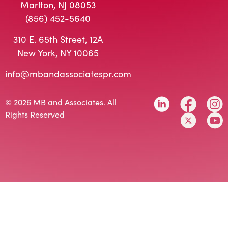
Marlton, NJ 08053
(856) 452-5640
310 E. 65th Street, 12A
New York, NY 10065
info@mbandassociatespr.com
© 2026 MB and Associates. All
Rights Reserved